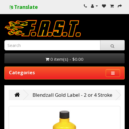
Translate
0 item(s) - $0.00
Categories
Blendzall Gold Label - 2 or 4 Stroke