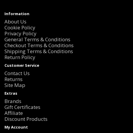
Information
About Us
Cookie Policy
Privacy Policy
General Terms & Conditions
Checkout Terms & Conditions
Shipping Terms & Conditions
Return Policy
Customer Service
Contact Us
Returns
Site Map
Extras
Brands
Gift Certificates
Affiliate
Discount Products
My Account