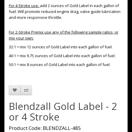
For 4-Stroke use:
add 2 ounces of Gold Label in each gallon of
fuel. Will promote reduced engine drag, valve guide lubrication
and more responsive throttle.
For 2-Stroke Premix use any of the following sample ratios, or
mix your own:
32:1 = mix 12 ounces of Gold Label into each gallon of fuel.
40:1 = mix 9.75 ounces of Gold Label into each gallon of fuel.
50:1 = mix 8 ounces of Gold Label into each gallon of fuel.
Blendzall Gold Label - 2
or 4 Stroke
Product Code: BLENDZALL-485