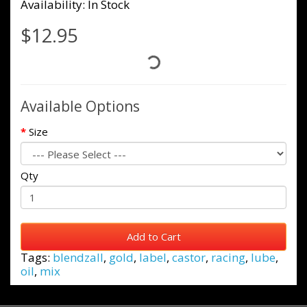
Availability: In Stock
$12.95
Available Options
Size
Qty
Add to Cart
Tags:
blendzall
,
gold
,
label
,
castor
,
racing
,
lube
,
oil
,
mix