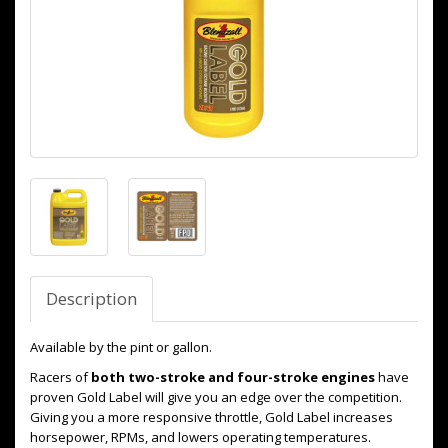
Description
Available by the pint or gallon.
Racers of
both two-stroke and four-stroke engines
have
proven Gold Label will give you an edge over the competition.
Giving you a more responsive throttle, Gold Label increases
horsepower, RPMs, and lowers operating temperatures.