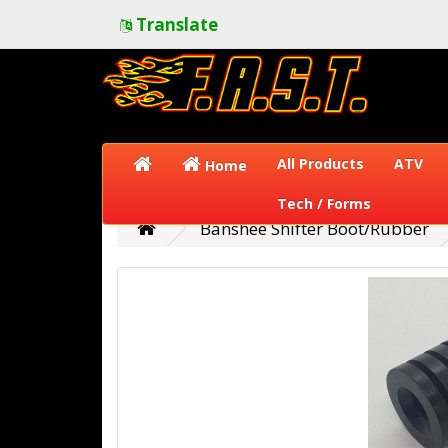
Translate
All Products
ATV
Home
Tech / Forms
Banshee Shifter Boot/Rubber