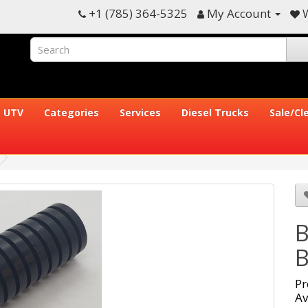
+1 (785) 364-5325
My Account
W
UTV
Categories
Services
Diesel Trucks
Sale/Cl
B
B
Pr
Av