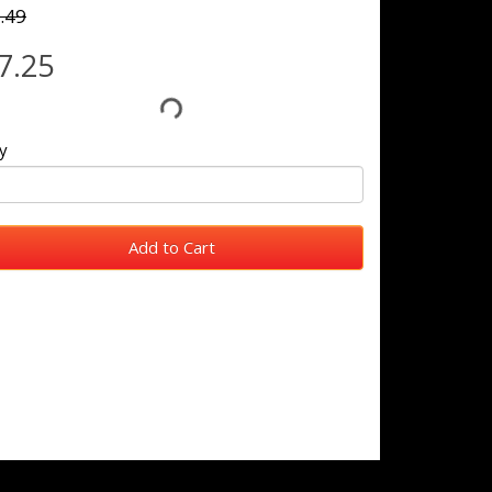
.49
7.25
y
Add to Cart