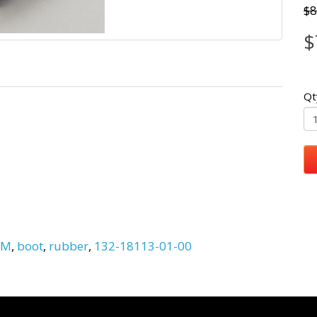
$8
$
Qt
EM
,
boot
,
rubber
,
132-18113-01-00