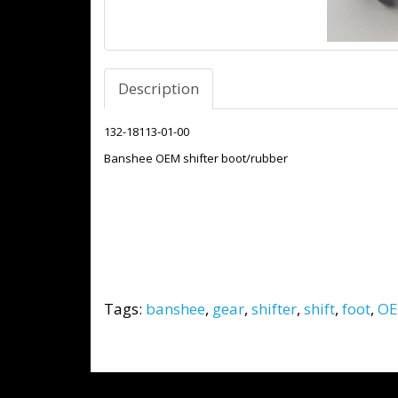
Description
132-18113-01-00
Banshee OEM shifter boot/rubber
Tags:
banshee
,
gear
,
shifter
,
shift
,
foot
,
O