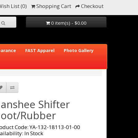
ish List (0)
Shopping Cart
Checkout
0 item(s) - $0.00
earance
FAST Apparel
Photo Gallery
anshee Shifter
oot/Rubber
oduct Code: YA-132-18113-01-00
ailability: In Stock