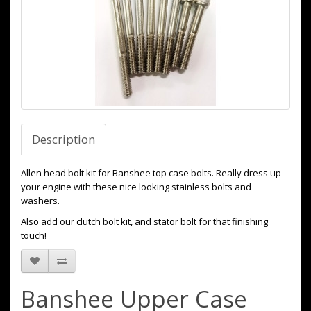
Description
Allen head bolt kit for Banshee top case bolts. Really dress up
your engine with these nice looking stainless bolts and
washers.
Also add our clutch bolt kit, and stator bolt for that finishing
touch!
Banshee Upper Case