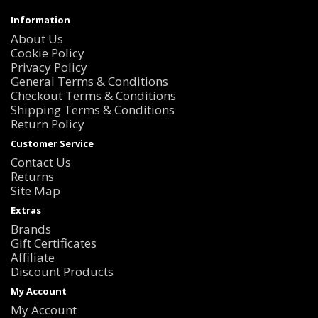
Information
About Us
Cookie Policy
Privacy Policy
General Terms & Conditions
Checkout Terms & Conditions
Shipping Terms & Conditions
Return Policy
Customer Service
Contact Us
Returns
Site Map
Extras
Brands
Gift Certificates
Affiliate
Discount Products
My Account
My Account