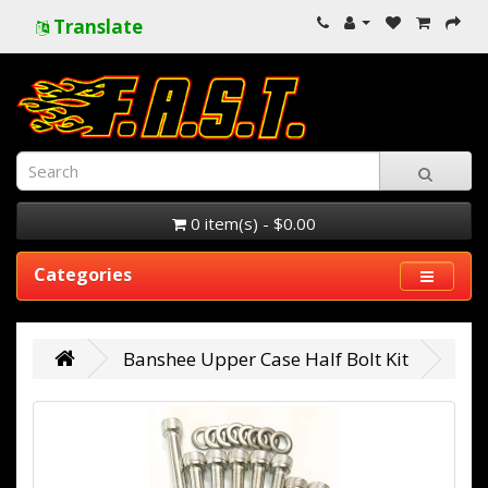
Translate
0 item(s) - $0.00
Categories
Banshee Upper Case Half Bolt Kit