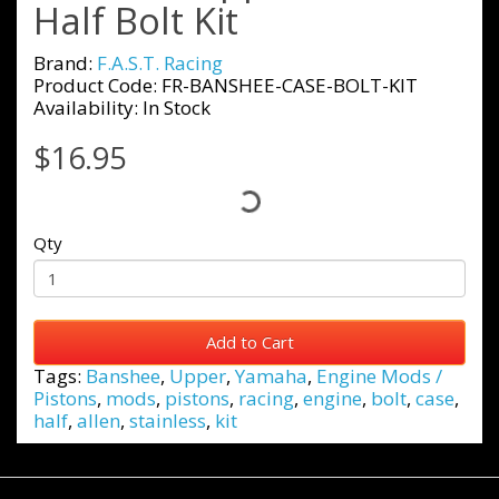
Half Bolt Kit
Brand:
F.A.S.T. Racing
Product Code: FR-BANSHEE-CASE-BOLT-KIT
Availability: In Stock
$16.95
Qty
Add to Cart
Tags:
Banshee
,
Upper
,
Yamaha
,
Engine Mods /
Pistons
,
mods
,
pistons
,
racing
,
engine
,
bolt
,
case
,
half
,
allen
,
stainless
,
kit