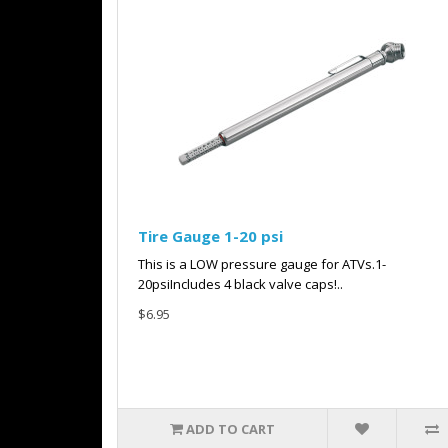
Tire Gauge 1-20 psi
This is a LOW pressure gauge for ATVs.1-
20psiIncludes 4 black valve caps!..
$6.95
ADD TO CART