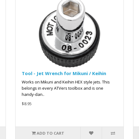
Tool - Jet Wrench for Mikuni / Keihin
Works on Mikuni and Keihin HEX style jets. This
belongs in every ATVers toolbox and is one
handy-dan..
$8.95
ADD TO CART