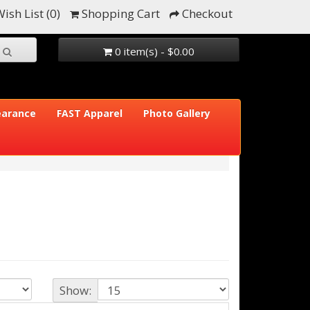
ish List (0)
Shopping Cart
Checkout
0 item(s) - $0.00
earance
FAST Apparel
Photo Gallery
Show: