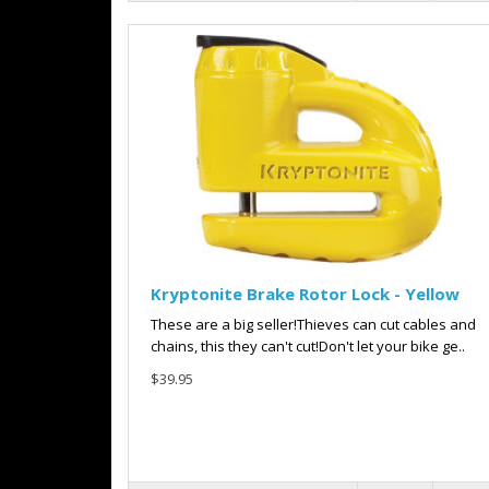
Kryptonite Brake Rotor Lock - Yellow
These are a big seller!Thieves can cut cables and
chains, this they can't cut!Don't let your bike ge..
$39.95