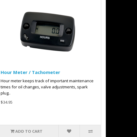
Hour Meter / Tachometer
Hour meter keeps track of important maintenance
times for oil changes, valve adjustments, spark
plug..
$34.95
ADD TO CART