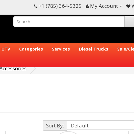
+1 (785) 364-5325
My Account
W
UTV
Categories
Services
Diesel Trucks
Sale/Cl
Accessories
Sort By: