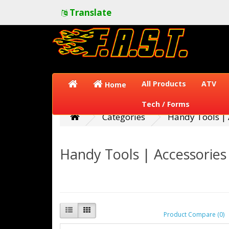
Translate
All Products
ATV
Home
Tech / Forms
Categories
Handy Tools | 
Handy Tools | Accessories
Product Compare (0)