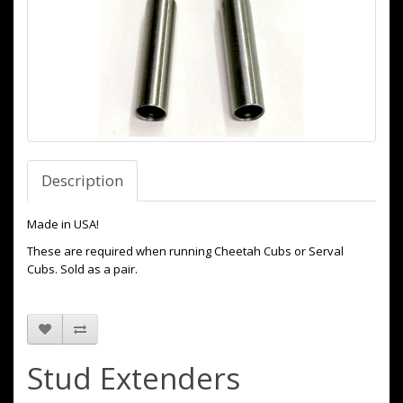
Description
Made in USA!
These are required when running Cheetah Cubs or Serval
Cubs. Sold as a pair.
Stud Extenders