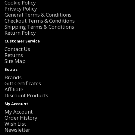
Cookie Policy
Privacy Policy
General Terms & Conditions
Checkout Terms & Conditions
Shipping Terms & Conditions
Return Policy
Customer Service
Contact Us
Returns
Site Map
Extras
Brands
Gift Certificates
Affiliate
Discount Products
My Account
My Account
Order History
Wish List
Newsletter