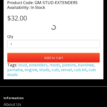
Product Code: GM-STUD-EXTENDERS
Availability: In Stock
$32.00
Qty
Add to Cart
Tags:
stud
,
extenders
,
mods
,
pistons
,
banshee
,
yamaha
,
engine
,
studs
,
cub
,
serval
,
cub kit
,
cub
studs
Information
About Us