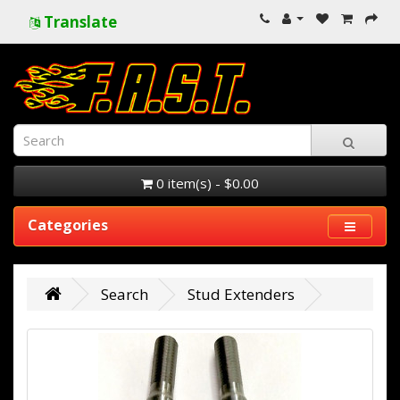
Translate
0 item(s) - $0.00
Categories
Search
Stud Extenders