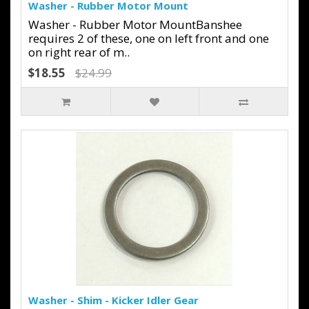
Washer - Rubber Motor Mount
Washer - Rubber Motor MountBanshee
requires 2 of these, one on left front and one
on right rear of m..
$18.55
$24.99
Washer - Shim - Kicker Idler Gear