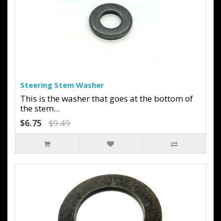
Steering Stem Washer
This is the washer that goes at the bottom of
the stem...
$6.75
$9.49