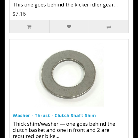
This one goes behind the kicker idler gear...
$7.16
Washer - Thrust - Clutch Shaft Shim
Thick shim/washer — one goes behind the
clutch basket and one in front and 2 are
required per bike...