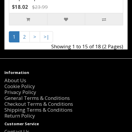
$18.02
$23.99
1
2
>
>|
Showing 1 to 15 of 18 (2 Pages)
Information
About Us
Cookie Policy
Privacy Policy
General Terms & Conditions
Checkout Terms & Conditions
Shipping Terms & Conditions
Return Policy
Customer Service
Contact Us