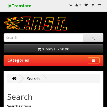
Translate
0 item(s) - $0.00
Categories
Search
Search
Search Criteria