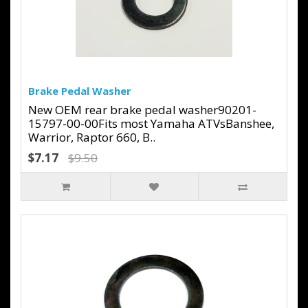
Brake Pedal Washer
New OEM rear brake pedal washer90201-
15797-00-00Fits most Yamaha ATVsBanshee,
Warrior, Raptor 660, B..
$7.17
$9.50