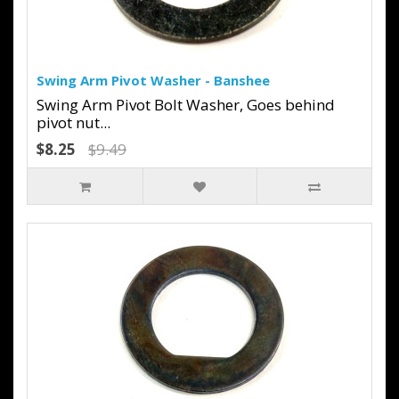
Swing Arm Pivot Washer - Banshee
Swing Arm Pivot Bolt Washer, Goes behind
pivot nut...
$8.25
$9.49