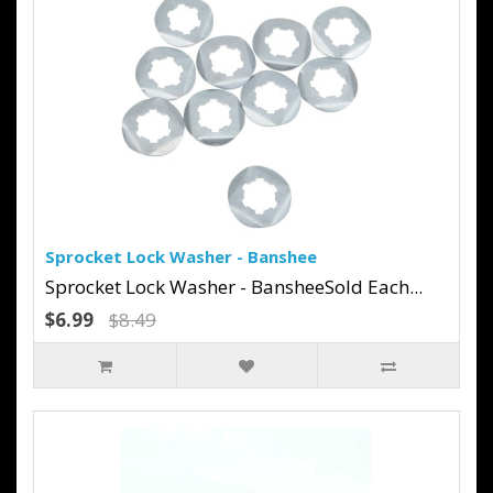
Sprocket Lock Washer - Banshee
Sprocket Lock Washer - BansheeSold Each...
$6.99
$8.49