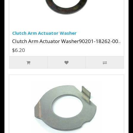
Clutch Arm Actuator Washer
Clutch Arm Actuator Washer90201-18262-00..
$6.20