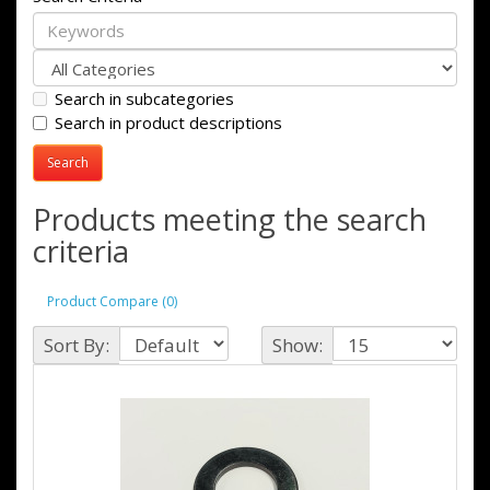
Search in subcategories
Search in product descriptions
Products meeting the search
criteria
Product Compare (0)
Sort By:
Show: