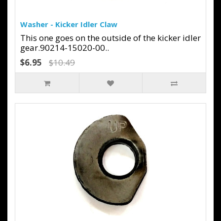
Washer - Kicker Idler Claw
This one goes on the outside of the kicker idler
gear.90214-15020-00..
$6.95
$10.49