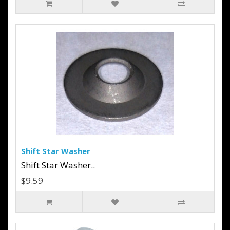
Shift Star Washer
Shift Star Washer..
$9.59