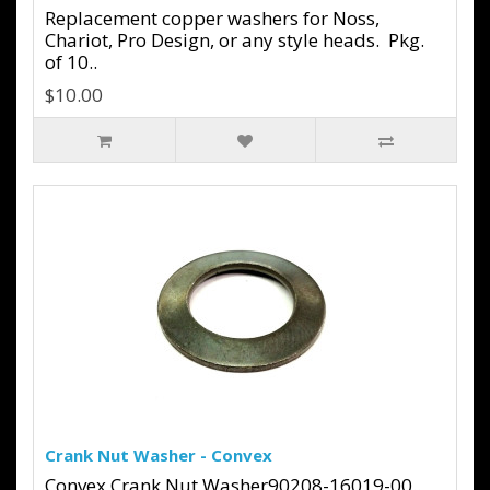
Replacement copper washers for Noss,
Chariot, Pro Design, or any style heads. Pkg.
of 10..
$10.00
Crank Nut Washer - Convex
Convex Crank Nut Washer90208-16019-00..