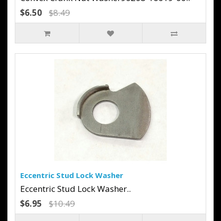
$6.50
$8.49
Eccentric Stud Lock Washer
Eccentric Stud Lock Washer..
$6.95
$10.49