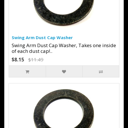
Swing Arm Dust Cap Washer
Swing Arm Dust Cap Washer, Takes one inside
of each dust cap!..
$8.15
$11.49