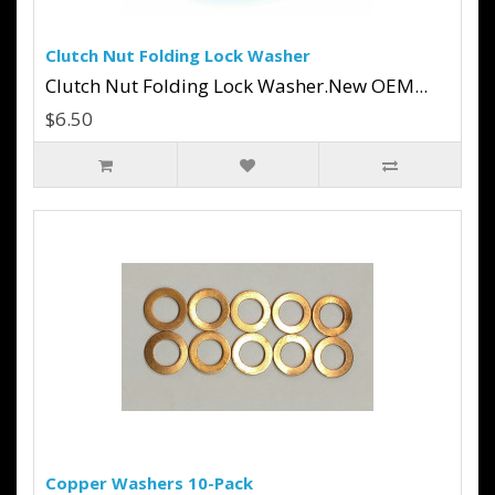
Clutch Nut Folding Lock Washer
Clutch Nut Folding Lock Washer.New OEM...
$6.50
Copper Washers 10-Pack