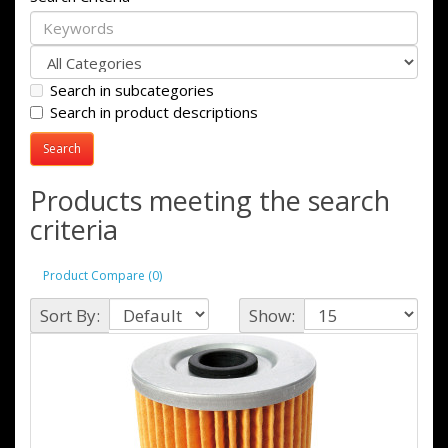
Search in subcategories
Search in product descriptions
Products meeting the search
criteria
Product Compare (0)
Sort By:
Show: