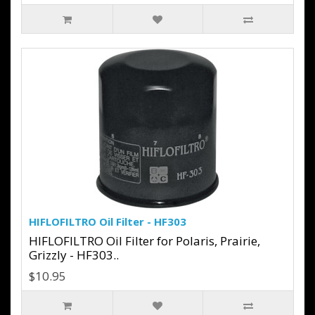
HIFLOFILTRO Oil Filter - HF303
HIFLOFILTRO Oil Filter for Polaris, Prairie,
Grizzly - HF303..
$10.95