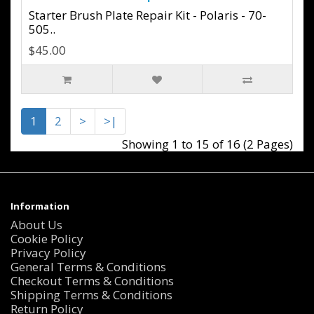
Starter Brush Plate Repair Kit - Polaris - 70-
505..
$45.00
1
2
>
>|
Showing 1 to 15 of 16 (2 Pages)
Information
About Us
Cookie Policy
Privacy Policy
General Terms & Conditions
Checkout Terms & Conditions
Shipping Terms & Conditions
Return Policy