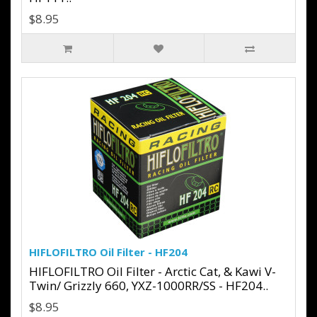
$8.95
HIFLOFILTRO Oil Filter - HF204
HIFLOFILTRO Oil Filter - Arctic Cat, & Kawi V-
Twin/ Grizzly 660, YXZ-1000RR/SS - HF204..
$8.95