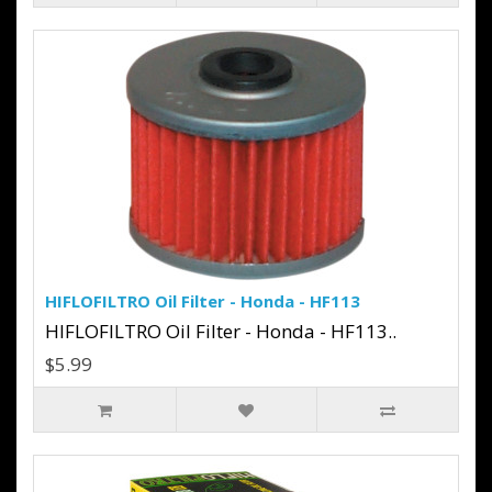
HIFLOFILTRO Oil Filter - Honda - HF113
HIFLOFILTRO Oil Filter - Honda - HF113..
$5.99