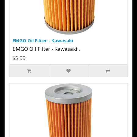
EMGO Oil Filter - Kawasaki
EMGO Oil Filter - Kawasaki..
$5.99