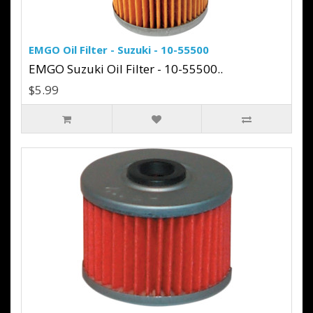
EMGO Oil Filter - Suzuki - 10-55500
EMGO Suzuki Oil Filter - 10-55500..
$5.99