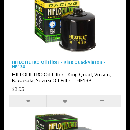
HIFLOFILTRO Oil Filter - King Quad/Vinson -
HF138
HIFLOFILTRO Oil Filter - King Quad, Vinson,
Kawasaki, Suzuki Oil Filter - HF138..
$8.95