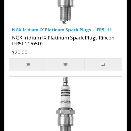
NGK Iridium IX Platinum Spark Plugs - IFR5L11
NGK Iridium IX Platinum Spark Plugs Rincon
IFR5L11/6502..
$20.00