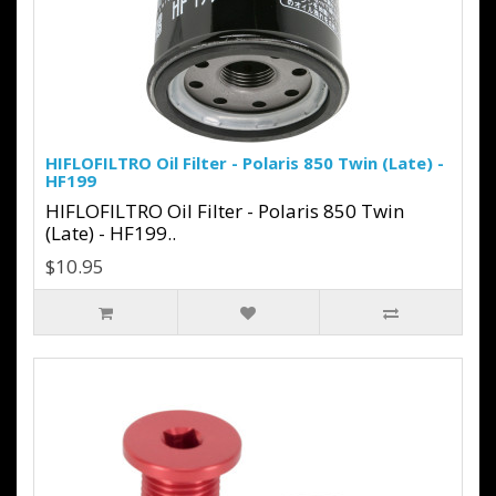
HIFLOFILTRO Oil Filter - Polaris 850 Twin (Late) -
HF199
HIFLOFILTRO Oil Filter - Polaris 850 Twin
(Late) - HF199..
$10.95