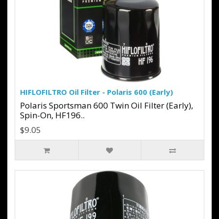
HIFLOFILTRO Oil Filter - Polaris 600 (Early)
Polaris Sportsman 600 Twin Oil Filter (Early),
Spin-On, HF196..
$9.05