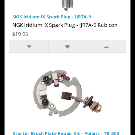
NGK Iridium IX Spark Plug - IJR7A-9
NGK Iridium IX Spark Plug - IJR7A-9 Rubicon..
$19.95
Starter Brush Plate Repair Kit - Polaris - 70-505