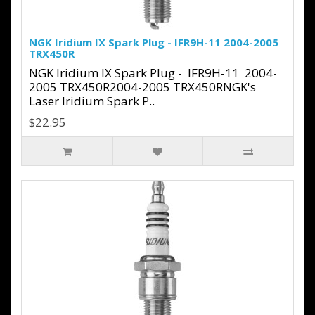
NGK Iridium IX Spark Plug - IFR9H-11 2004-2005
TRX450R
NGK Iridium IX Spark Plug - IFR9H-11 2004-
2005 TRX450R2004-2005 TRX450RNGK's
Laser Iridium Spark P..
$22.95