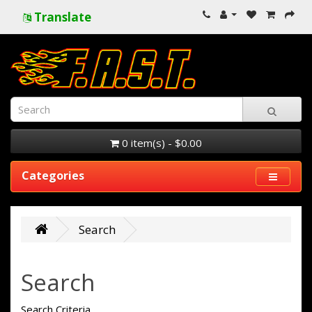
Translate
0 item(s) - $0.00
Categories
Search
Search
Search Criteria