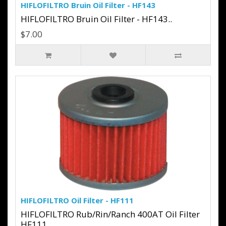
HIFLOFILTRO Bruin Oil Filter - HF143
HIFLOFILTRO Bruin Oil Filter - HF143..
$7.00
HIFLOFILTRO Oil Filter - HF111
HIFLOFILTRO Rub/Rin/Ranch 400AT Oil Filter
HF111..