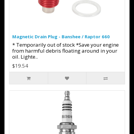
Magnetic Drain Plug - Banshee / Raptor 660
* Temporarily out of stock *Save your engine
from harmful debris floating around in your
oil. Lighte..
$19.54