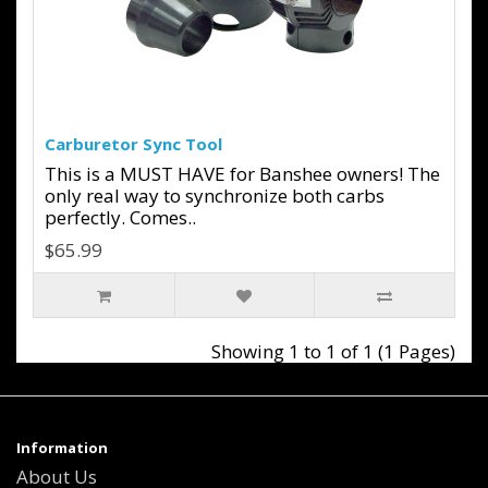
Carburetor Sync Tool
This is a MUST HAVE for Banshee owners! The
only real way to synchronize both carbs
perfectly. Comes..
$65.99
Showing 1 to 1 of 1 (1 Pages)
Information
About Us