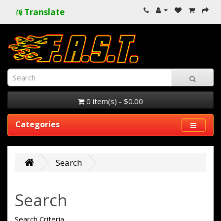
Translate
0 item(s) - $0.00
Categories
Search
Search
Search Criteria