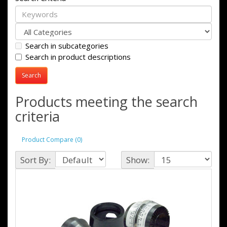
Search in subcategories
Search in product descriptions
Products meeting the search
criteria
Product Compare (0)
Sort By:
Show: