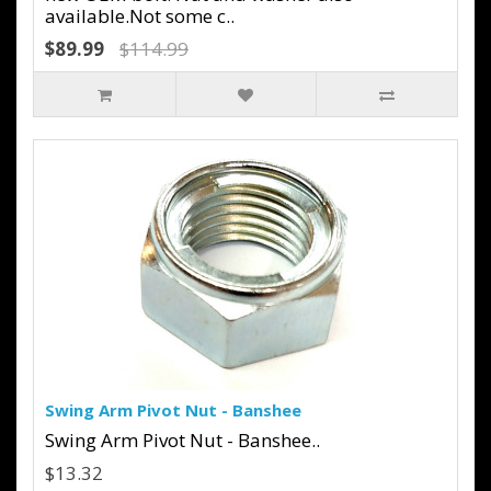
available.Not some c..
$89.99
$114.99
Swing Arm Pivot Nut - Banshee
Swing Arm Pivot Nut - Banshee..
$13.32