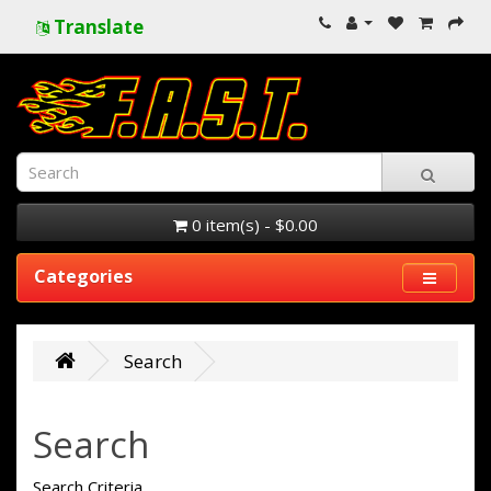
Translate
0 item(s) - $0.00
Categories
Search
Search
Search Criteria