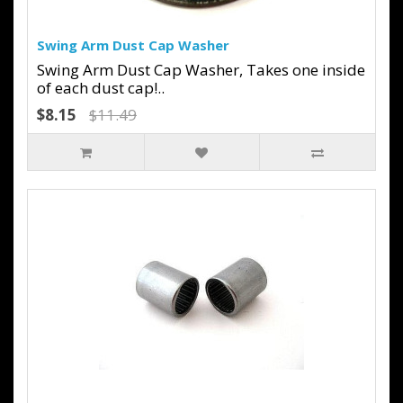
Swing Arm Dust Cap Washer
Swing Arm Dust Cap Washer, Takes one inside
of each dust cap!..
$8.15
$11.49