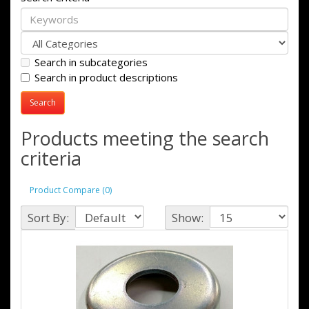
Search in subcategories
Search in product descriptions
Products meeting the search
criteria
Product Compare (0)
Sort By:
Show: