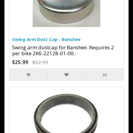
Swing Arm Dust Cap - Banshee
Swing arm dustcap for Banshee. Requires 2
per bike.2K6-22128-01-00..
$25.99
$32.99