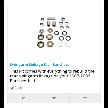
Swingarm Linkage Kit - Banshee
This kit comes with everything to rebuild the
rear swingarm linkage on your 1987-2006
Banshee. Kit i..
$85.00