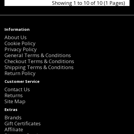
Showing 1 to 10 of 10 (1 Pages)
Information
About Us
Cookie Policy
Privacy Policy
General Terms & Conditions
Checkout Terms & Conditions
Shipping Terms & Conditions
Return Policy
Customer Service
Contact Us
Returns
Site Map
Extras
Brands
Gift Certificates
Affiliate