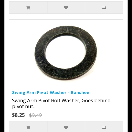
Swing Arm Pivot Washer - Banshee
Swing Arm Pivot Bolt Washer, Goes behind
pivot nut...
$8.25
$9.49