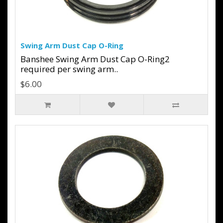
Swing Arm Dust Cap O-Ring
Banshee Swing Arm Dust Cap O-Ring2
required per swing arm..
$6.00