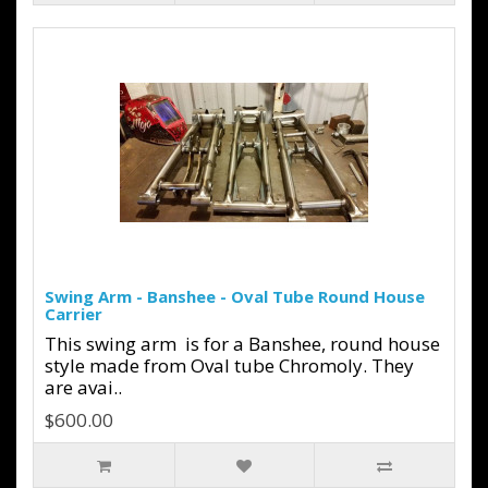
Swing Arm - Banshee - Oval Tube Round House
Carrier
This swing arm is for a Banshee, round house
style made from Oval tube Chromoly. They
are avai..
$600.00