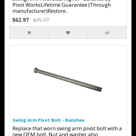
Pivot WorksLifetime Guarantee (Through
manufacturer)Restore..
$62.97
$75.77
Swing Arm Pivot Bolt - Banshee
Replace that worn swing arm pivot bolt with a
new OEM bolt. Nut and washer also