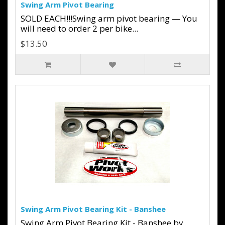
Swing Arm Pivot Bearing
SOLD EACH!!!Swing arm pivot bearing — You
will need to order 2 per bike...
$13.50
Swing Arm Pivot Bearing Kit - Banshee
Swing Arm Pivot Bearing Kit - Banshee by