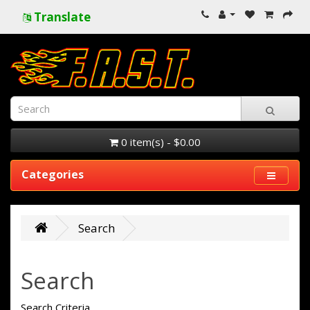
Translate
0 item(s) - $0.00
Categories
Search
Search
Search Criteria