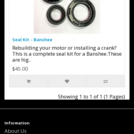
Seal Kit - Banshee
Rebuilding your motor or installing a crank?
This is a complete seal kit for a Banshee.These
are hig..
$45.00
Showing 1 to 1 of 1 (1 Pages)
Information
About Us