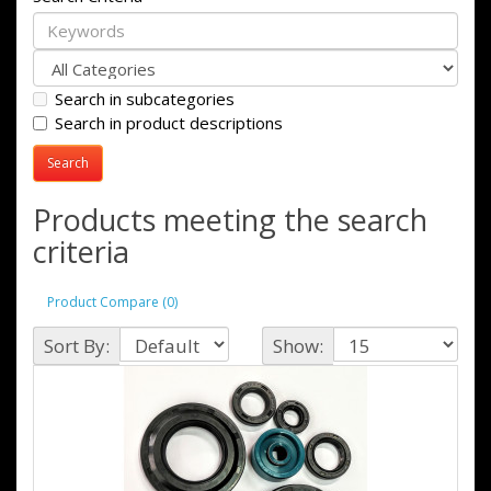
Search in subcategories
Search in product descriptions
Products meeting the search
criteria
Product Compare (0)
Sort By:
Show: