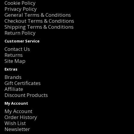
Cookie Policy
Privacy Policy
General Terms & Conditions
Checkout Terms & Conditions
Shipping Terms & Conditions
Return Policy
Customer Service
Contact Us
Returns
Site Map
Extras
Brands
Gift Certificates
Affiliate
Discount Products
My Account
My Account
Order History
Wish List
Newsletter