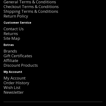
General Terms & Conditions
Checkout Terms & Conditions
Shipping Terms & Conditions
Return Policy
Customer Service
Contact Us
Returns
Site Map
Extras
Brands
Gift Certificates
Affiliate
Discount Products
My Account
My Account
Order History
Wish List
Newsletter