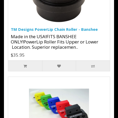
TM Designs PowerLip Chain Roller - Banshee
Made in the USA!FITS BANSHEE
ONLY!PowerLip Roller Fits Upper or Lower
Location. Superior replacemen..
$35.95