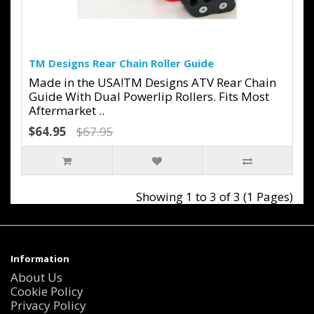
TM Designs Rear Chain Roller Guide
Made in the USA!TM Designs ATV Rear Chain
Guide With Dual Powerlip Rollers. Fits Most
Aftermarket ..
$64.95
$67.95
Showing 1 to 3 of 3 (1 Pages)
Information
About Us
Cookie Policy
Privacy Policy