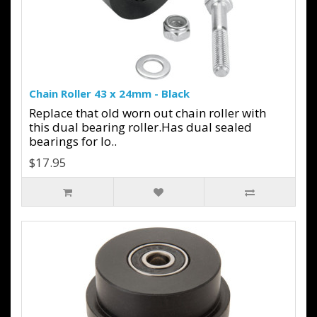
Chain Roller 43 x 24mm - Black
Replace that old worn out chain roller with
this dual bearing roller.Has dual sealed
bearings for lo..
$17.95