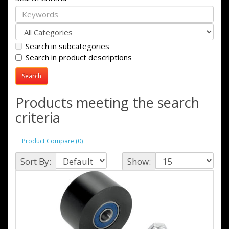
Search in subcategories
Search in product descriptions
Products meeting the search
criteria
Product Compare (0)
Sort By:
Show: