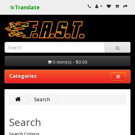
Translate
0 item(s) - $0.00
Categories
Search
Search
Search Criteria