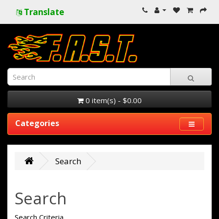
Translate
0 item(s) - $0.00
Categories
Search
Search
Search Criteria