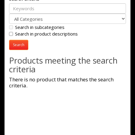
Search in subcategories
Search in product descriptions
Products meeting the search
criteria
There is no product that matches the search
criteria.