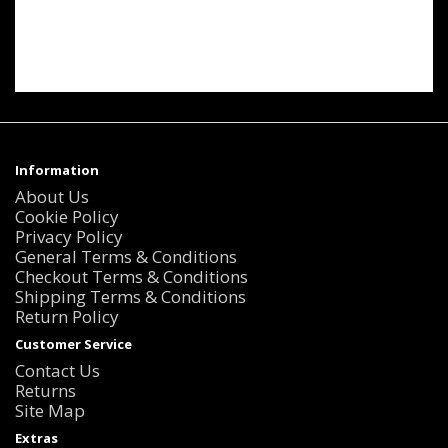
Information
About Us
Cookie Policy
Privacy Policy
General Terms & Conditions
Checkout Terms & Conditions
Shipping Terms & Conditions
Return Policy
Customer Service
Contact Us
Returns
Site Map
Extras