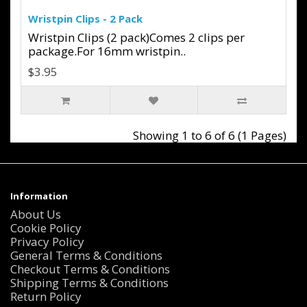
Wristpin Clips - 2 Pack
Wristpin Clips (2 pack)Comes 2 clips per
package.For 16mm wristpin..
$3.95
Showing 1 to 6 of 6 (1 Pages)
Information
About Us
Cookie Policy
Privacy Policy
General Terms & Conditions
Checkout Terms & Conditions
Shipping Terms & Conditions
Return Policy