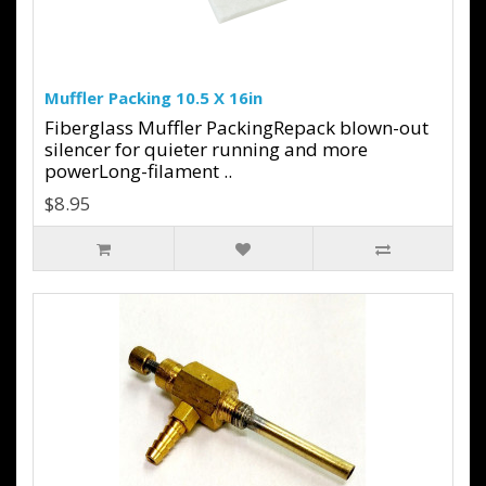
Muffler Packing 10.5 X 16in
Fiberglass Muffler PackingRepack blown-out
silencer for quieter running and more
powerLong-filament ..
$8.95