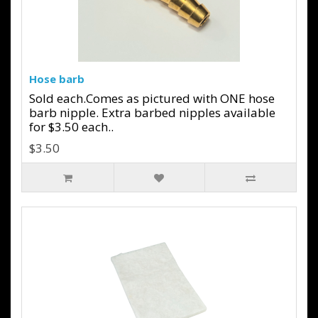
Hose barb
Sold each.Comes as pictured with ONE hose
barb nipple. Extra barbed nipples available
for $3.50 each..
$3.50