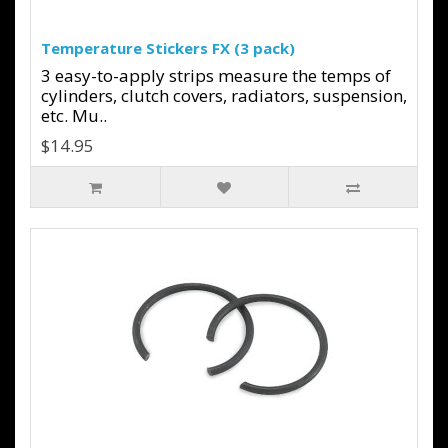
Temperature Stickers FX (3 pack)
3 easy-to-apply strips measure the temps of
cylinders, clutch covers, radiators, suspension,
etc. Mu..
$14.95