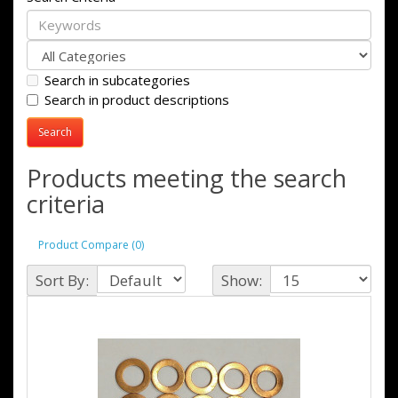
Search in subcategories
Search in product descriptions
Products meeting the search
criteria
Product Compare (0)
Sort By:
Show: