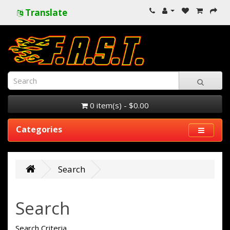
Translate
0 item(s) - $0.00
Categories
Search
Search
Search Criteria