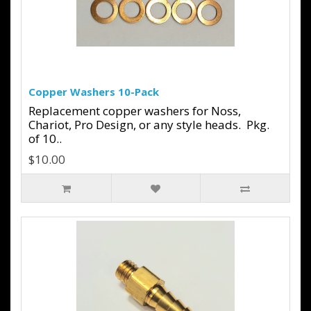
Copper Washers 10-Pack
Replacement copper washers for Noss,
Chariot, Pro Design, or any style heads. Pkg.
of 10..
$10.00