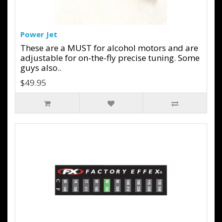
Power Jet
These are a MUST for alcohol motors and are
adjustable for on-the-fly precise tuning. Some
guys also..
$49.95