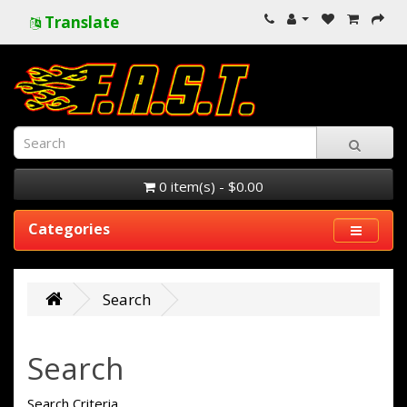
Translate
0 item(s) - $0.00
Categories
Search
Search
Search Criteria