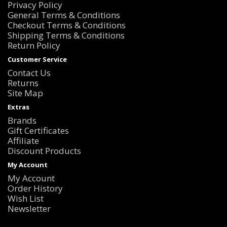
Privacy Policy
General Terms & Conditions
Checkout Terms & Conditions
Shipping Terms & Conditions
Return Policy
Customer Service
Contact Us
Returns
Site Map
Extras
Brands
Gift Certificates
Affiliate
Discount Products
My Account
My Account
Order History
Wish List
Newsletter