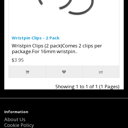
Wristpin Clips - 2 Pack
Wristpin Clips (2 pack)Comes 2 clips per
package.For 16mm wristpin..
$3.95
Showing 1 to 1 of 1 (1 Pages)
Information
About Us
Cookie Policy