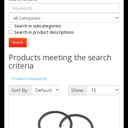
Search in subcategories
Search in product descriptions
Products meeting the search
criteria
Product Compare (0)
Sort By:
Show: