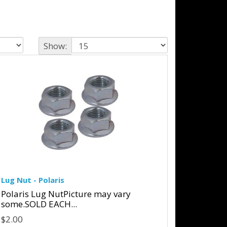
Show:
Lug Nut - Polaris
Polaris Lug NutPicture may vary
some.SOLD EACH...
$2.00