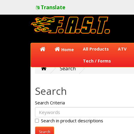
Translate
All Products
ATV
Home
Tech / Forms
Search
Search
Search Criteria
Search in product descriptions