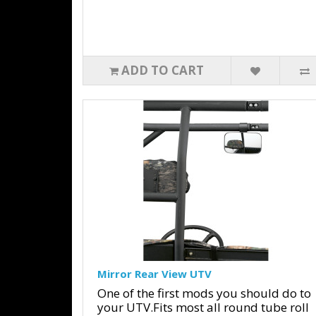
ADD TO CART
Mirror Rear View UTV
One of the first mods you should do to
your UTV.Fits most all round tube roll