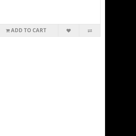
ADD TO CART