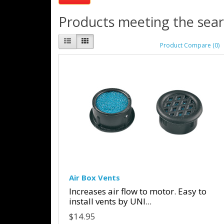
Products meeting the searc
Product Compare (0)
Air Box Vents
Increases air flow to motor. Easy to
install vents by UNI...
$14.95