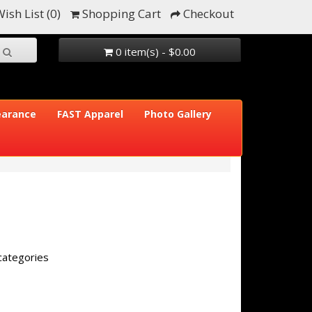
ish List (0)
Shopping Cart
Checkout
0 item(s) - $0.00
earance
FAST Apparel
Photo Gallery
categories