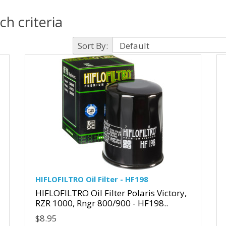
h criteria
Sort By:
HIFLOFILTRO Oil Filter - HF198
HIFLOFILTRO Oil Filter Polaris Victory,
RZR 1000, Rngr 800/900 - HF198..
$8.95