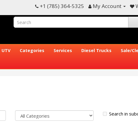
+1 (785) 364-5325
My Account
W
UTV
Categories
Services
Diesel Trucks
Sale/Cl
Search in sub