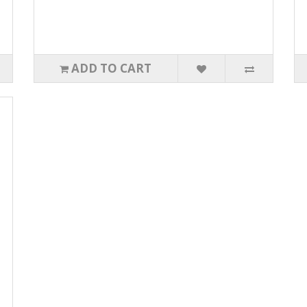
ADD TO CART