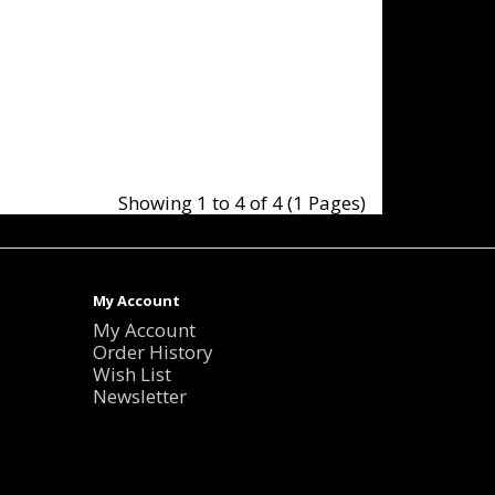
Showing 1 to 4 of 4 (1 Pages)
My Account
My Account
Order History
Wish List
Newsletter