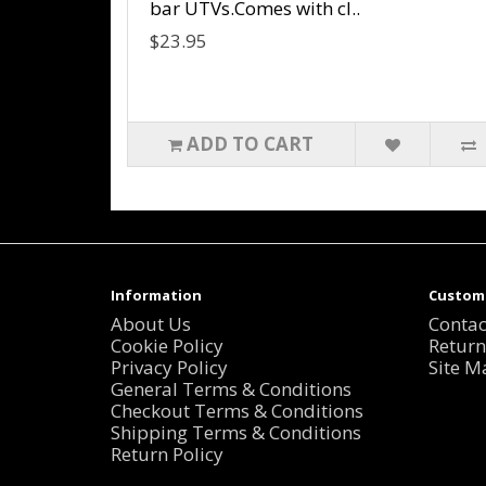
bar UTVs.Comes with cl..
$23.95
ADD TO CART
Information
Custome
About Us
Contac
Cookie Policy
Return
Privacy Policy
Site M
General Terms & Conditions
Checkout Terms & Conditions
Shipping Terms & Conditions
Return Policy