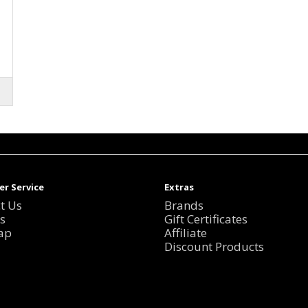
r Service
Extras
t Us
Brands
s
Gift Certificates
ap
Affiliate
Discount Products