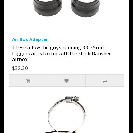
Air Box Adapter
These allow the guys running 33-35mm
bigger carbs to run with the stock Banshee
airbox...
$32.30