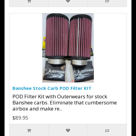
Banshee Stock Carb POD Filter KIT
POD Filter Kit with Outerwears for stock
Banshee carbs. Eliminate that cumbersome
airbox and make re..
$89.95