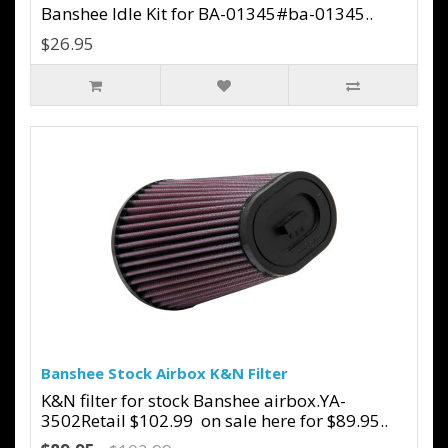
Banshee Idle Kit for BA-01345#ba-01345..
$26.95
Banshee Stock Airbox K&N Filter
K&N filter for stock Banshee airbox.YA-
3502Retail $102.99 on sale here for $89.95..