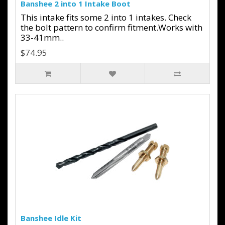
Banshee 2 into 1 Intake Boot
This intake fits some 2 into 1 intakes. Check
the bolt pattern to confirm fitment.Works with
33-41mm..
$74.95
Banshee Idle Kit