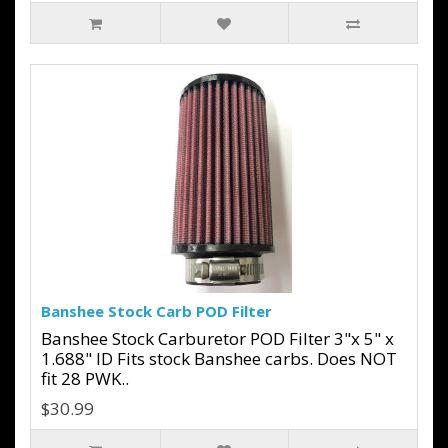
Banshee Stock Carb POD Filter
Banshee Stock Carburetor POD Filter 3"x 5" x
1.688" ID Fits stock Banshee carbs. Does NOT
fit 28 PWK..
$30.99