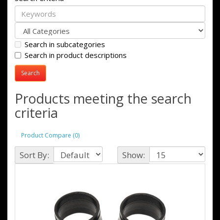
Search in subcategories
Search in product descriptions
Products meeting the search
criteria
Product Compare (0)
Sort By:
Show: