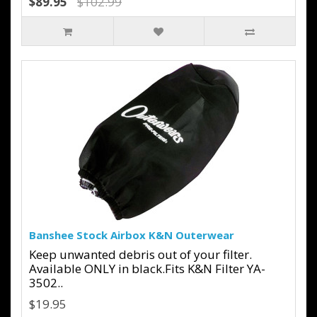
$89.95
$102.99
Banshee Stock Airbox K&N Outerwear
Keep unwanted debris out of your filter.
Available ONLY in black.Fits K&N Filter YA-
3502..
$19.95