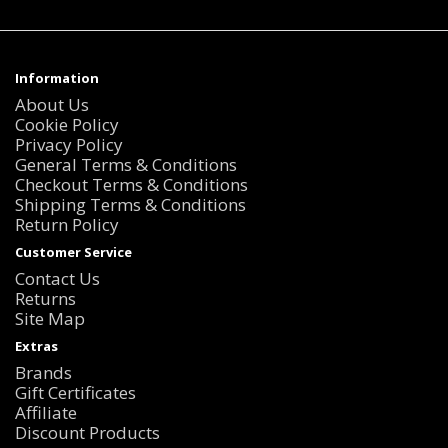
Information
About Us
Cookie Policy
Privacy Policy
General Terms & Conditions
Checkout Terms & Conditions
Shipping Terms & Conditions
Return Policy
Customer Service
Contact Us
Returns
Site Map
Extras
Brands
Gift Certificates
Affiliate
Discount Products