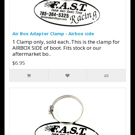
Air Box Adapter Clamp - Airbox side
1 Clamp only, sold each..This is the clamp for
AIRBOX SIDE of boot. Fits stock or our
aftermarket bo..
$6.95