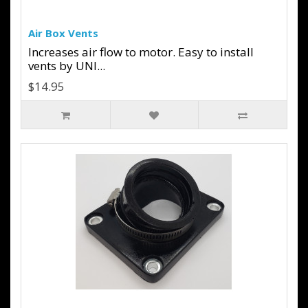
Air Box Vents
Increases air flow to motor. Easy to install
vents by UNI...
$14.95