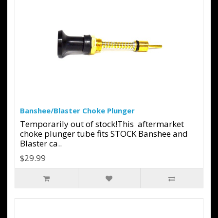
Banshee/Blaster Choke Plunger
Temporarily out of stock!This aftermarket
choke plunger tube fits STOCK Banshee and
Blaster ca..
$29.99