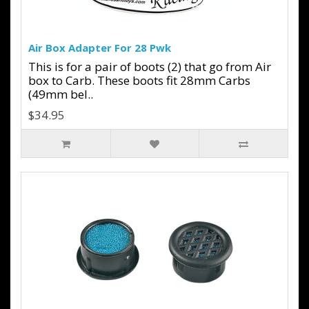
Air Box Adapter For 28 Pwk
This is for a pair of boots (2) that go from Air
box to Carb. These boots fit 28mm Carbs
(49mm bel..
$34.95