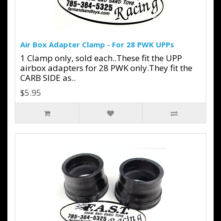
Air Box Adapter Clamp - For 28 PWK UPPs
1 Clamp only, sold each..These fit the UPP
airbox adapters for 28 PWK only.They fit the
CARB SIDE as..
$5.95