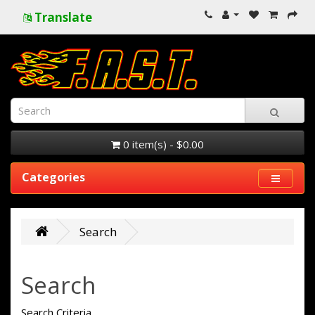
Translate
0 item(s) - $0.00
Categories
Search
Search
Search Criteria