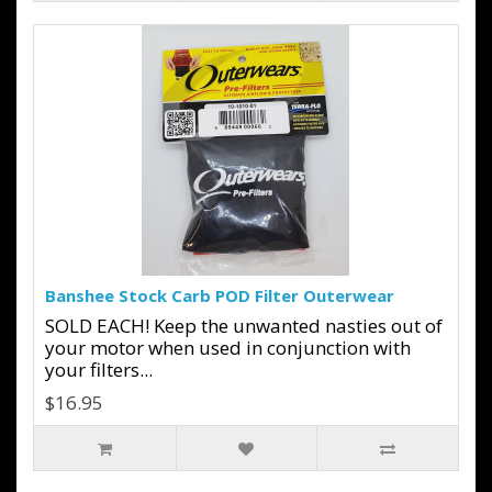
Banshee Stock Carb POD Filter Outerwear
SOLD EACH! Keep the unwanted nasties out of
your motor when used in conjunction with
your filters...
$16.95