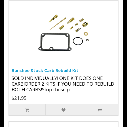
Banshee Stock Carb Rebuild Kit
SOLD INDIVIDUALLY! ONE KIT DOES ONE
CARB!ORDER 2 KITS IF YOU NEED TO REBUILD
BOTH CARBS!Stop those p..
$21.95