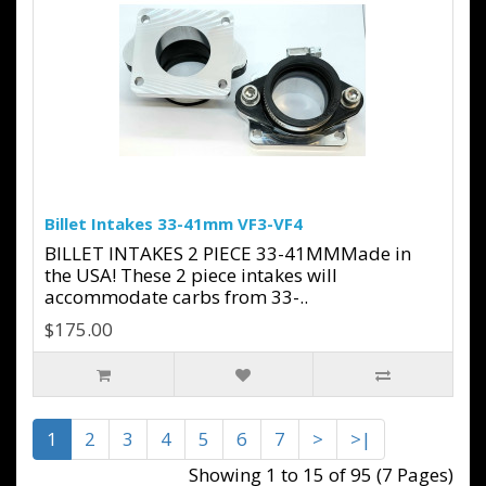
Billet Intakes 33-41mm VF3-VF4
BILLET INTAKES 2 PIECE 33-41MMMade in
the USA! These 2 piece intakes will
accommodate carbs from 33-..
$175.00
1
2
3
4
5
6
7
>
>|
Showing 1 to 15 of 95 (7 Pages)