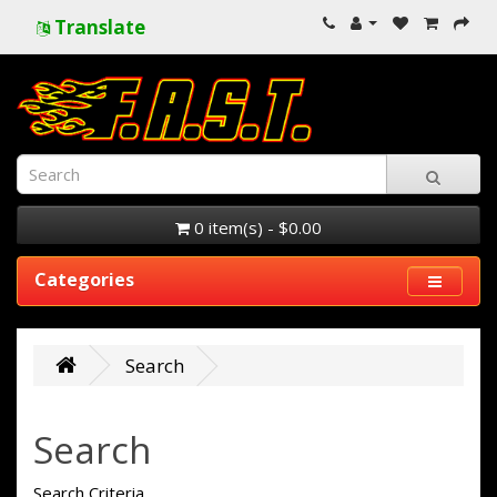
Translate
0 item(s) - $0.00
Categories
Search
Search
Search Criteria