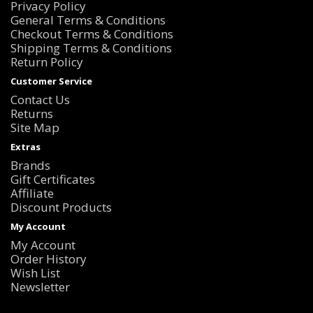
Privacy Policy
General Terms & Conditions
Checkout Terms & Conditions
Shipping Terms & Conditions
Return Policy
Customer Service
Contact Us
Returns
Site Map
Extras
Brands
Gift Certificates
Affiliate
Discount Products
My Account
My Account
Order History
Wish List
Newsletter