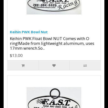
Keihin PWK Bowl Nut
Keihin PWK Float Bowl NUT Comes with O
ring!Made from lightweight aluminum, uses
17mm wrench.So..
$13.00