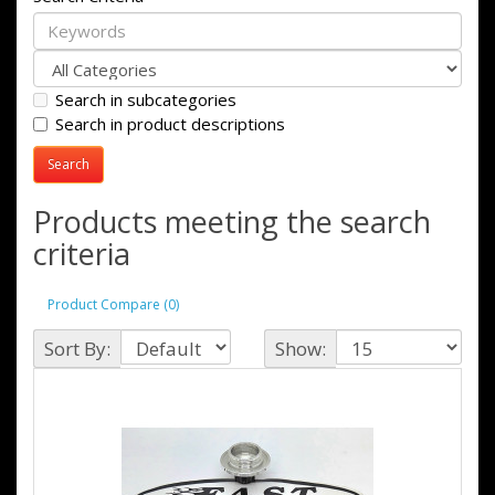
Search in subcategories
Search in product descriptions
Products meeting the search
criteria
Product Compare (0)
Sort By:
Show: