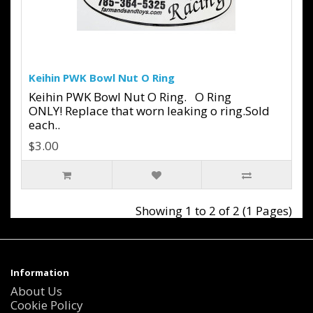
Keihin PWK Bowl Nut O Ring
Keihin PWK Bowl Nut O Ring. O Ring
ONLY! Replace that worn leaking o ring.Sold
each..
$3.00
Showing 1 to 2 of 2 (1 Pages)
Information
About Us
Cookie Policy