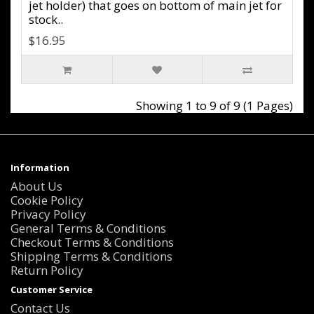
jet holder) that goes on bottom of main jet for
stock..
$16.95
Showing 1 to 9 of 9 (1 Pages)
Information
About Us
Cookie Policy
Privacy Policy
General Terms & Conditions
Checkout Terms & Conditions
Shipping Terms & Conditions
Return Policy
Customer Service
Contact Us