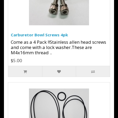
Carburetor Bowl Screws 4pk
Come as a 4 Pack !!Stainless allen head screws
and come with a lock washer.These are
M4x16mm thread ..
$5.00