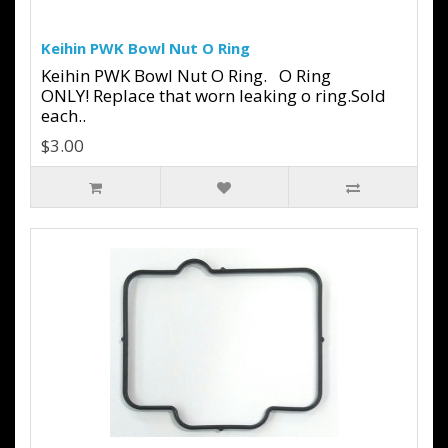
Keihin PWK Bowl Nut O Ring
Keihin PWK Bowl Nut O Ring. O Ring
ONLY! Replace that worn leaking o ring.Sold
each..
$3.00