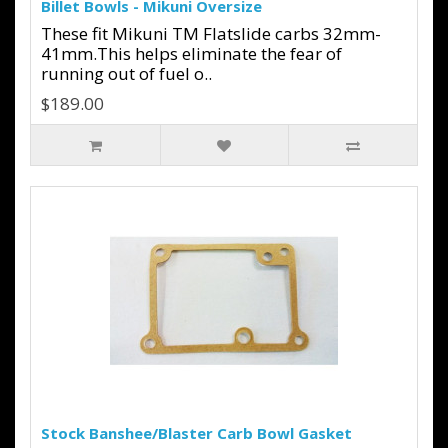
Billet Bowls - Mikuni Oversize
These fit Mikuni TM Flatslide carbs 32mm-
41mm.This helps eliminate the fear of
running out of fuel o..
$189.00
Stock Banshee/Blaster Carb Bowl Gasket