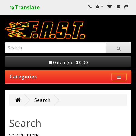
Translate
0 item(s) - $0.00
Categories
Search
Search
Search Criteria