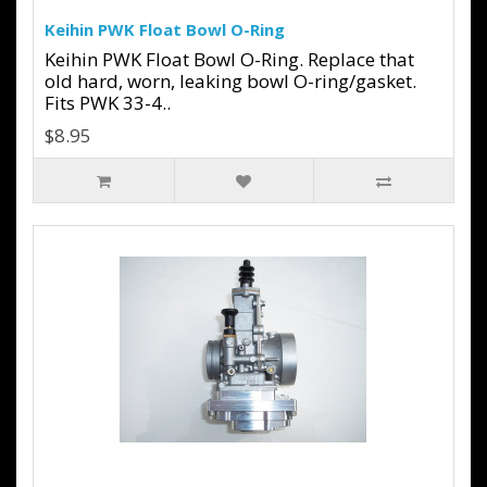
Keihin PWK Float Bowl O-Ring
Keihin PWK Float Bowl O-Ring. Replace that
old hard, worn, leaking bowl O-ring/gasket.
Fits PWK 33-4..
$8.95