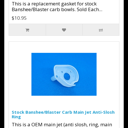
This is a replacement gasket for stock
Banshee/Blaster carb bowls. Sold Each...
$10.95
Stock Banshee/Blaster Carb Main Jet Anti-Slosh
Ring
This is a OEM main jet (anti slosh, ring, main