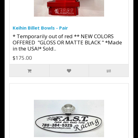
Keihin Billet Bowls - Pair
* Temporarily out of red ** NEW COLORS
OFFERED "GLOSS OR MATTE BLACK " *Made
in the USA!* Sold..
$175.00