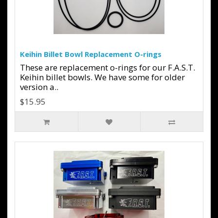
Keihin Billet Bowl Replacement O-rings
These are replacement o-rings for our F.A.S.T.
Keihin billet bowls. We have some for older
version a..
$15.95