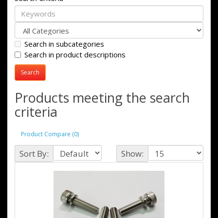
Search in subcategories
Search in product descriptions
Products meeting the search
criteria
Product Compare (0)
Sort By:
Show: