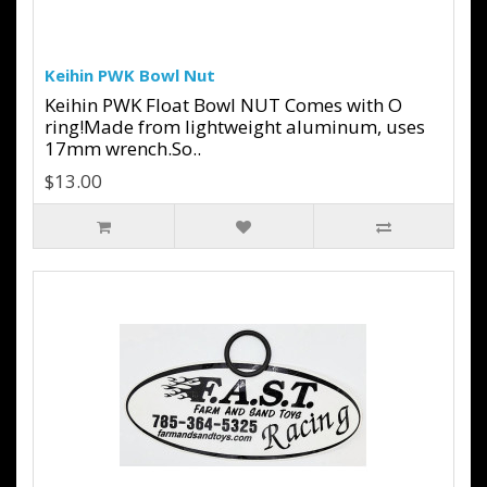
Keihin PWK Bowl Nut
Keihin PWK Float Bowl NUT Comes with O
ring!Made from lightweight aluminum, uses
17mm wrench.So..
$13.00