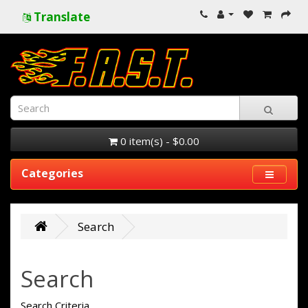
Translate
0 item(s) - $0.00
Categories
Search
Search
Search Criteria