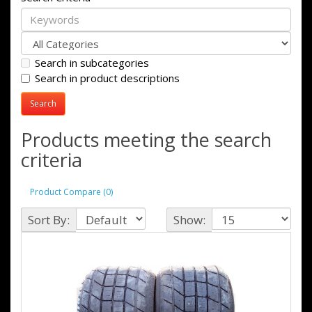
Search in subcategories
Search in product descriptions
Products meeting the search
criteria
Product Compare (0)
Sort By:
Show: