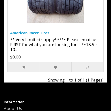
American Racer Tires
** Very Limited supply! **** Please email us
FIRST for what you are looking for!!! **18.5 x
10..
$0.00
Showing 1 to 1 of 1 (1 Pages)
Information
About Us