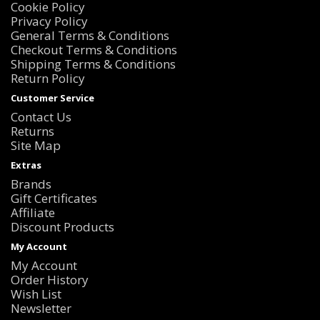
Cookie Policy
Privacy Policy
General Terms & Conditions
Checkout Terms & Conditions
Shipping Terms & Conditions
Return Policy
Customer Service
Contact Us
Returns
Site Map
Extras
Brands
Gift Certificates
Affiliate
Discount Products
My Account
My Account
Order History
Wish List
Newsletter