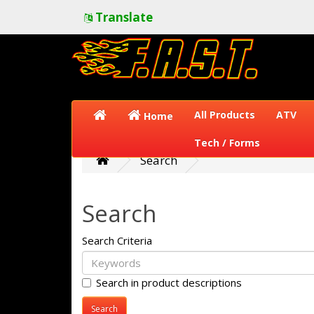
Translate
All Products
ATV
Home
Tech / Forms
Search
Search
Search Criteria
Search in product descriptions