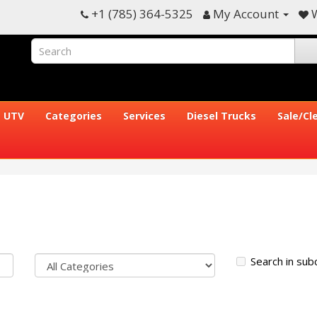
+1 (785) 364-5325
My Account
W
UTV
Categories
Services
Diesel Trucks
Sale/Cl
Search in sub