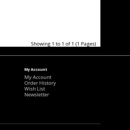
Showing 1 to 1 of 1 (1 Pages)
My Account
My Account
Order History
Wish List
Newsletter