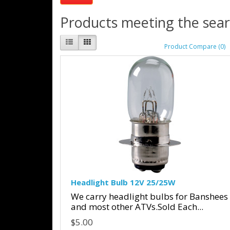
Products meeting the searc
Product Compare (0)
Headlight Bulb 12V 25/25W
We carry headlight bulbs for Banshees
and most other ATVs.Sold Each...
$5.00