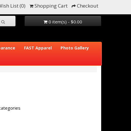
ish List (0)
Shopping Cart
Checkout
0 item(s) - $0.00
earance
FAST Apparel
Photo Gallery
categories