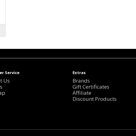
r Service
Extras
t Us
Brands
s
Gift Certificates
ap
Affiliate
Discount Products