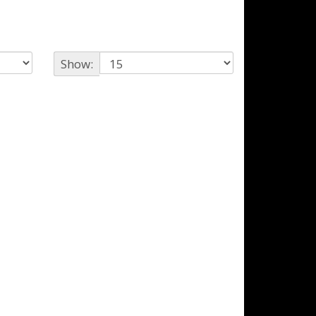
Show: