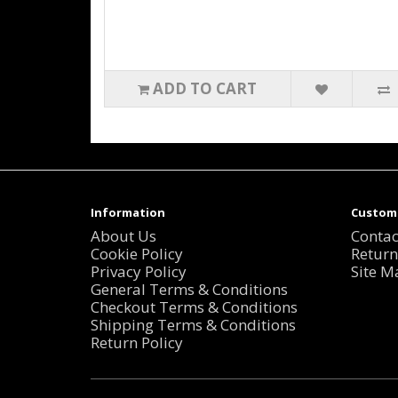
ADD TO CART
Information
Custome
About Us
Contac
Cookie Policy
Return
Privacy Policy
Site M
General Terms & Conditions
Checkout Terms & Conditions
Shipping Terms & Conditions
Return Policy