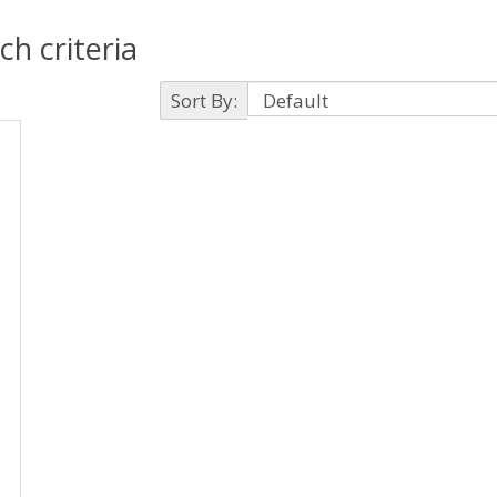
h criteria
Sort By: