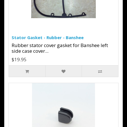
Stator Gasket - Rubber - Banshee
Rubber stator cover gasket for Banshee left
side case cover...
$19.95