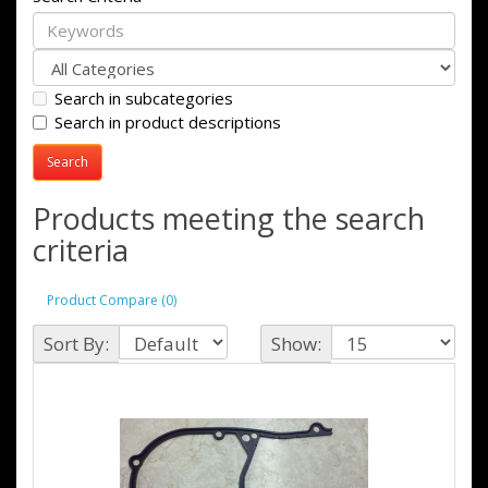
Search in subcategories
Search in product descriptions
Products meeting the search
criteria
Product Compare (0)
Sort By:
Show: