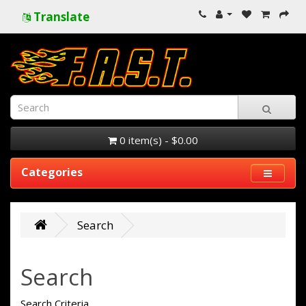
Translate
0 item(s) - $0.00
Categories
Search
Search
Search Criteria