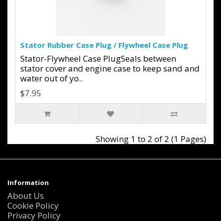
Stator Rubber Case Plug / Flywheel Case Plug
Stator-Flywheel Case PlugSeals between
stator cover and engine case to keep sand and
water out of yo..
$7.95
Showing 1 to 2 of 2 (1 Pages)
Information
About Us
Cookie Policy
Privacy Policy