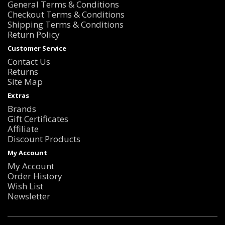
General Terms & Conditions
Checkout Terms & Conditions
Shipping Terms & Conditions
Return Policy
Customer Service
Contact Us
Returns
Site Map
Extras
Brands
Gift Certificates
Affiliate
Discount Products
My Account
My Account
Order History
Wish List
Newsletter