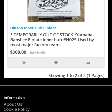
Hinson Inner Hub 8 plate
* TEMPORARILY OUT OF STOCK *Yamaha
Banshee 8 plate inner hub #H025 Used by
most major factory teams ..
$300.00
$319.95
Showing 1 to 2 of 2 (1 Pages)
Information
About Us
Cookie Policy