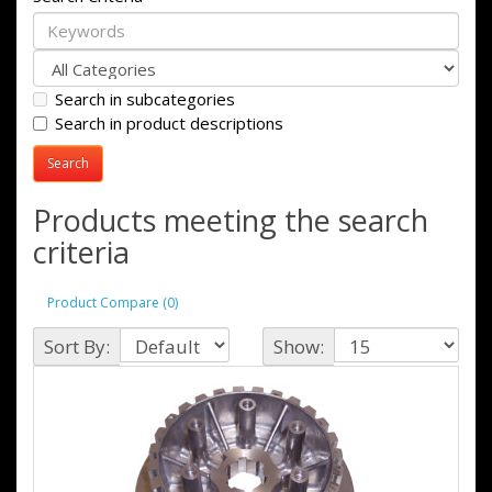
Search in subcategories
Search in product descriptions
Products meeting the search
criteria
Product Compare (0)
Sort By:
Show: