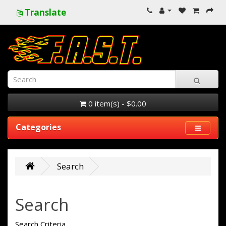
Translate
0 item(s) - $0.00
Categories
Search
Search
Search Criteria