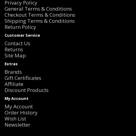
Privacy Policy
General Terms & Conditions
Checkout Terms & Conditions
Shipping Terms & Conditions
Return Policy
Customer Service
Contact Us
Returns
Site Map
Extras
Brands
Gift Certificates
Affiliate
Discount Products
My Account
My Account
Order History
Wish List
Newsletter