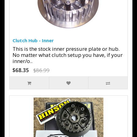
Clutch Hub - Inner
This is the stock inner pressure plate or hub.
No matter what clutch setup you have, if your
inner/o..
$68.35
$86.99