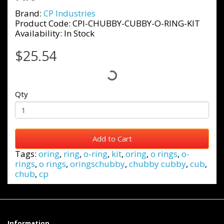
Brand:
CP Industries
Product Code: CPI-CHUBBY-CUBBY-O-RING-KIT
Availability: In Stock
$25.54
Qty
Add to Cart
Tags:
oring
,
ring
,
o-ring
,
kit
,
oring
,
o rings
,
o-
rings
,
o rings
,
oringschubby
,
chubby cubby
,
cub
,
chub
,
cp
Information