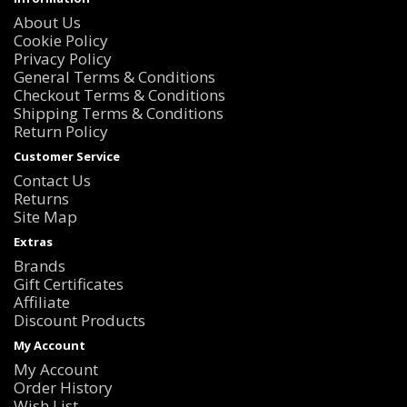
About Us
Cookie Policy
Privacy Policy
General Terms & Conditions
Checkout Terms & Conditions
Shipping Terms & Conditions
Return Policy
Customer Service
Contact Us
Returns
Site Map
Extras
Brands
Gift Certificates
Affiliate
Discount Products
My Account
My Account
Order History
Wish List