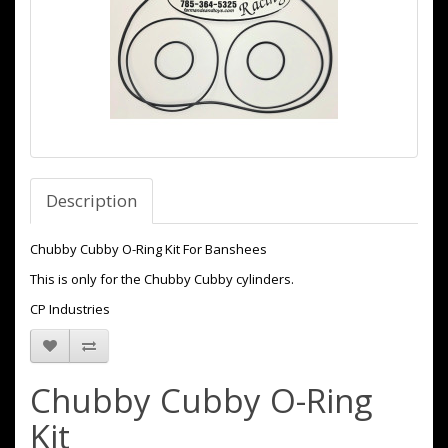
Description
Chubby Cubby O-Ring Kit For Banshees
This is only for the Chubby Cubby cylinders.
CP Industries
Chubby Cubby O-Ring
Kit