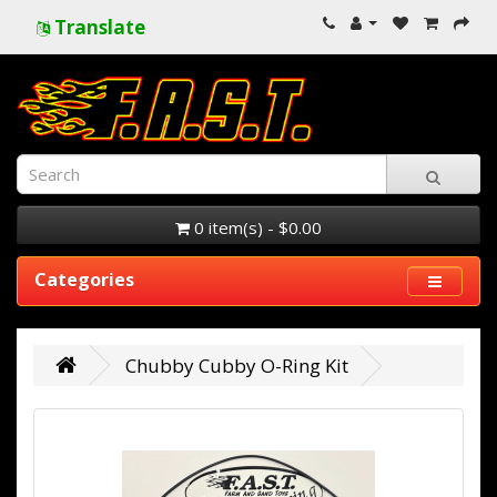
Translate
0 item(s) - $0.00
Categories
Chubby Cubby O-Ring Kit