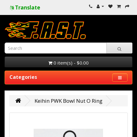
Translate
0 item(s) - $0.00
Categories
Keihin PWK Bowl Nut O Ring