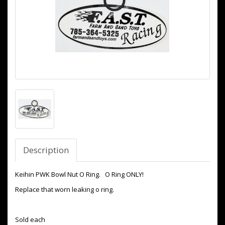
Description
Keihin PWK Bowl Nut O Ring. O Ring ONLY!
Replace that worn leaking o ring.
Sold each