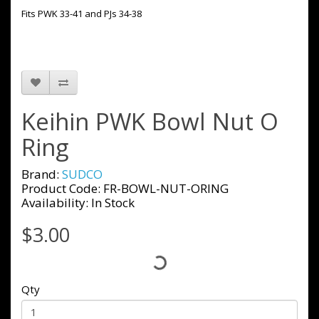
Fits PWK 33-41 and PJs 34-38
Keihin PWK Bowl Nut O
Ring
Brand:
SUDCO
Product Code: FR-BOWL-NUT-ORING
Availability: In Stock
$3.00
Qty