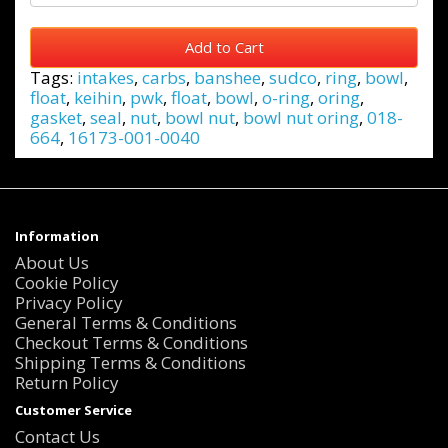
Add to Cart
Tags:
intakes
,
carbs
,
banshee
,
sudco
,
ring
,
bowl
,
float
,
keihin
,
pwk
,
float
,
bowl
,
o-ring
,
oring
,
gasket
,
seal
,
nut
,
bowl nut
,
bowl nut oring
,
018-
664
,
16173-001-0040
Information
About Us
Cookie Policy
Privacy Policy
General Terms & Conditions
Checkout Terms & Conditions
Shipping Terms & Conditions
Return Policy
Customer Service
Contact Us