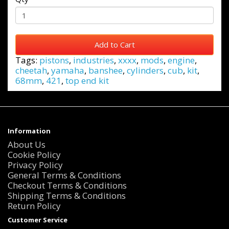
Add to Cart
Tags:
pistons
,
industries
,
xxxx
,
mods
,
engine
,
cheetah
,
yamaha
,
banshee
,
cylinders
,
cub
,
kit
,
68mm
,
421
,
top end kit
Information
About Us
Cookie Policy
Privacy Policy
General Terms & Conditions
Checkout Terms & Conditions
Shipping Terms & Conditions
Return Policy
Customer Service