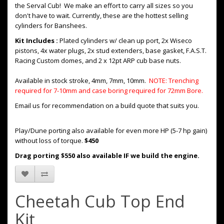
the Serval Cub! We make an effort to carry all sizes so you
don't have to wait. Currently, these are the hottest selling
cylinders for Banshees.
Kit Includes :
Plated cylinders w/ clean up port, 2x Wiseco
pistons, 4x water plugs, 2x stud extenders, base gasket, F.A.S.T.
Racing Custom domes, and 2 x 12pt ARP cub base nuts.
Available in stock stroke, 4mm, 7mm, 10mm.
NOTE: Trenching
required for 7-10mm and case boring required for 72mm Bore.
Email us for recommendation on a build quote that suits you.
Play/Dune porting also available for even more HP (5-7 hp gain)
without loss of torque.
$450
Drag porting $550 also available IF we build the engine.
Cheetah Cub Top End
Kit