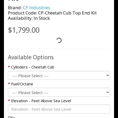
Brand:
CP Industries
Product Code: CP-Cheetah Cub Top End Kit
Availability: In Stock
$1,799.00
Available Options
Cylinders - Cheetah Cub
Fuel/Octane
Elevation - Feet Above Sea Level
Qty