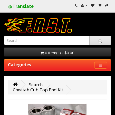
Translate
0 item(s) - $0.00
Categories
Search
Cheetah Cub Top End Kit