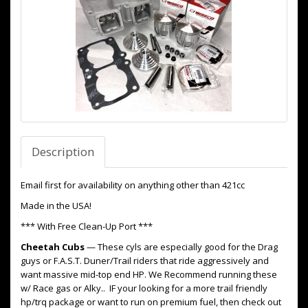
Description
Email first for availability on anything other than 421cc
Made in the USA!
*** With Free Clean-Up Port ***
Cheetah Cubs
— These cyls are especially good for the Drag
guys or F.A.S.T. Duner/Trail riders that ride aggressively and
want massive mid-top end HP. We Recommend running these
w/ Race gas or Alky.. IF your looking for a more trail friendly
hp/trq package or want to run on premium fuel, then check out