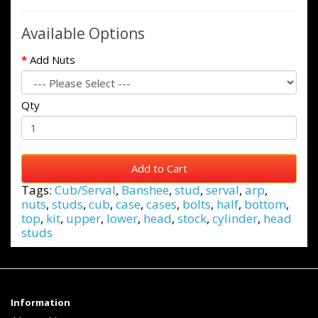
Available Options
Add Nuts
Qty
Add to Cart
Tags:
Cub/Serval
,
Banshee
,
stud
,
serval
,
arp
,
nuts
,
studs
,
cub
,
case
,
cases
,
bolts
,
half
,
bottom
,
top
,
kit
,
upper
,
lower
,
head
,
stock
,
cylinder
,
head
studs
Information