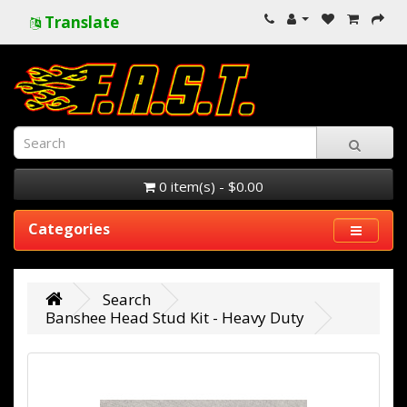
Translate
0 item(s) - $0.00
Categories
Search
Banshee Head Stud Kit - Heavy Duty