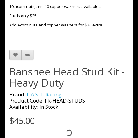
10 acorn nuts, and 10 copper washers available...
Studs only $35
Add Acorn nuts and copper washers for $20 extra
Banshee Head Stud Kit -
Heavy Duty
Brand:
F.A.S.T. Racing
Product Code: FR-HEAD-STUDS
Availability: In Stock
$45.00