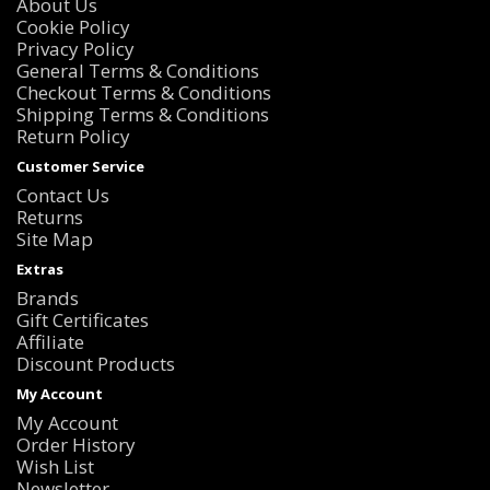
About Us
Cookie Policy
Privacy Policy
General Terms & Conditions
Checkout Terms & Conditions
Shipping Terms & Conditions
Return Policy
Customer Service
Contact Us
Returns
Site Map
Extras
Brands
Gift Certificates
Affiliate
Discount Products
My Account
My Account
Order History
Wish List
Newsletter