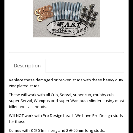
Description
Replace those damaged or broken studs with these heavy duty
zinc plated studs.
These will work with all Cub, Serval, super cub, chubby cub,
super Serval, Wampus and super Wampus cylinders using most
billet and cast heads.
Will NOT work with Pro Design head.. We have Pro Design studs
for those.
Comes with 8 @ 51mm long and 2 @ 55mm long studs.